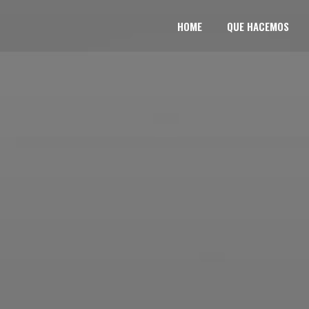
HOME
QUE HACEMOS