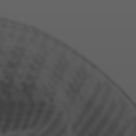
WE LOV