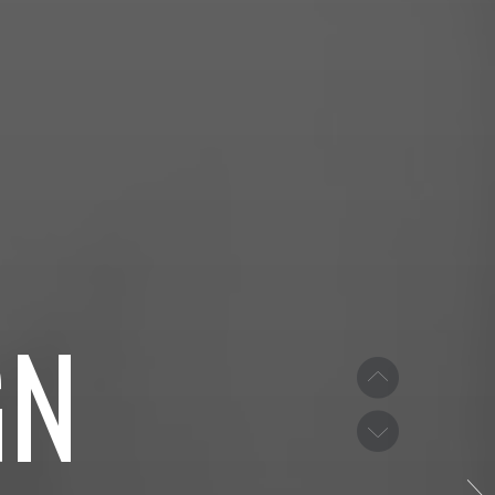
TH
S
GN