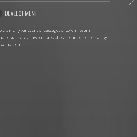
TH
04
RETINA READY
ges of Lorem Ipsum
There are many variations of passages of Lo
 alteration in some format, by
available, but the joy have suffered alteratio
injected humour.