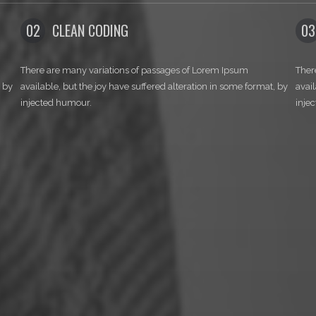
E TO NOR
03
DEVELOPMENT
s of passages of Lorem Ipsum
There are many variations of passa
e suffered alteration in some format, by
available, but the joy have suffered
injected humour.