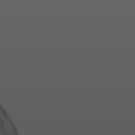
E TO DESI