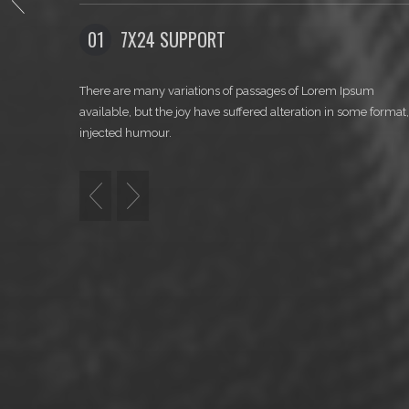
WELCOM
SUPPORT
02
CLEAN CODING
variations of passages of Lorem Ipsum
There are many variation
he joy have suffered alteration in some format, by
available, but the joy hav
.
injected humour.