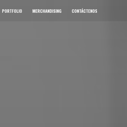
PORTFOLIO
MERCHANDISING
CONTÁCTENOS