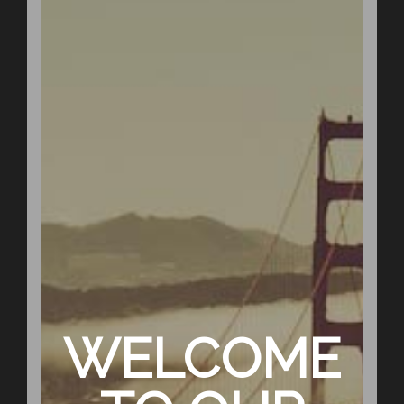
WELCOME