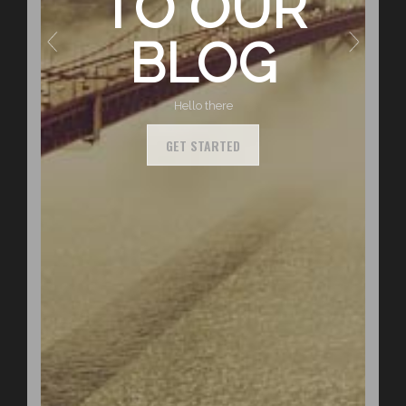
TO OUR
BLOG
Hello there
GET STARTED