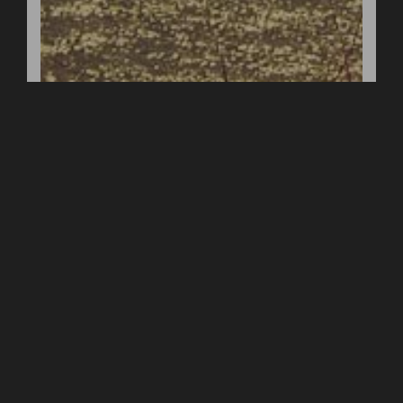
Your Message *