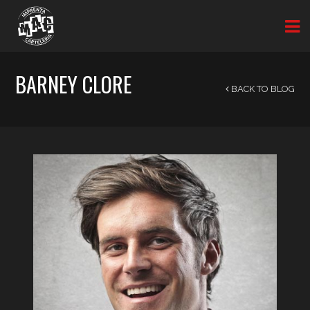
BARNEY CLORE
BACK TO BLOG