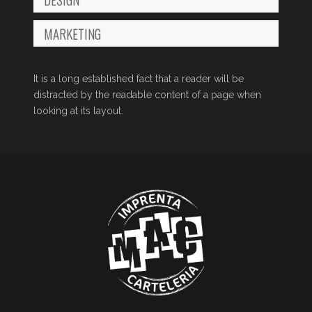
MARKETING
It is a long established fact that a reader will be
distracted by the readable content of a page when
looking at its layout.