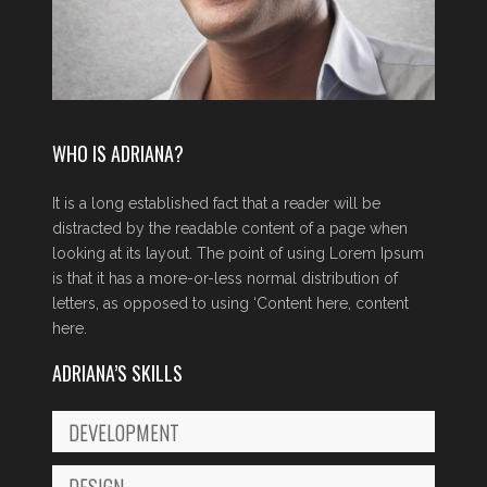
WHO IS ADRIANA?
It is a long established fact that a reader will be
distracted by the readable content of a page when
looking at its layout. The point of using Lorem Ipsum
is that it has a more-or-less normal distribution of
letters, as opposed to using ‘Content here, content
here.
ADRIANA’S SKILLS
DEVELOPMENT
DESIGN