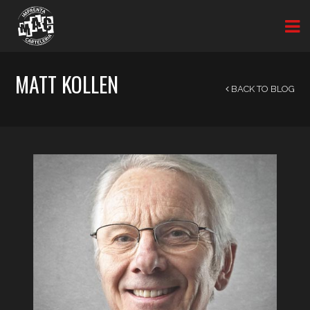
MATT KOLLEN
BACK TO BLOG