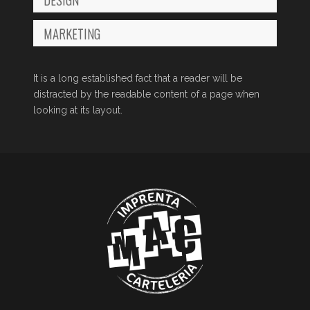
MARKETING
It is a long established fact that a reader will be
distracted by the readable content of a page when
looking at its layout.