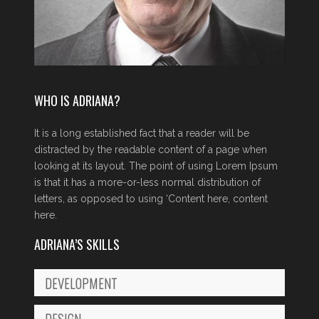
WHO IS ADRIANA?
It is a long established fact that a reader will be
distracted by the readable content of a page when
looking at its layout. The point of using Lorem Ipsum
is that it has a more-or-less normal distribution of
letters, as opposed to using ‘Content here, content
here.
ADRIANA’S SKILLS
DEVELOPMENT
DESIGN